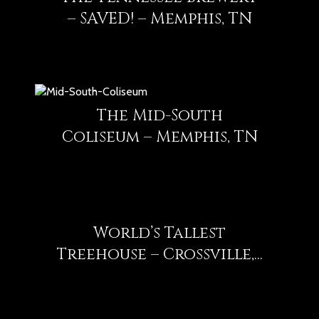
– SAVED! – Memphis, TN
The Mid-South
Coliseum – Memphis, TN
World’s Tallest
Treehouse – Crossville,...