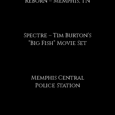
Reborn – Memphis, TN
Spectre – Tim Burton’s
“Big Fish” Movie Set
Memphis Central
Police Station