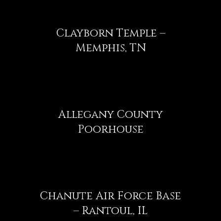
Clayborn Temple –
Memphis, TN
Allegany County
Poorhouse
Chanute Air Force Base
– Rantoul, IL