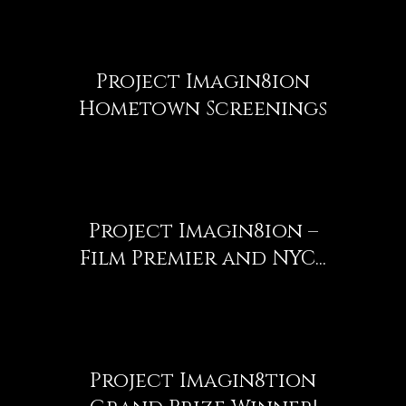
Project Imagin8ion
Hometown Screenings
Project Imagin8ion –
Film Premier and NYC...
Project Imagin8tion