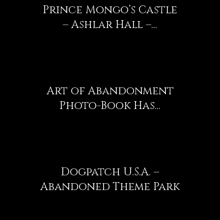
Prince Mongo’s Castle
– Ashlar Hall –...
Art of Abandonment
Photo-Book Has...
Dogpatch U.S.A. –
Abandoned Theme Park