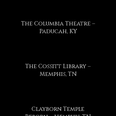
The Columbia Theatre –
Paducah, KY
The Cossitt Library –
Memphis, TN
Clayborn Temple