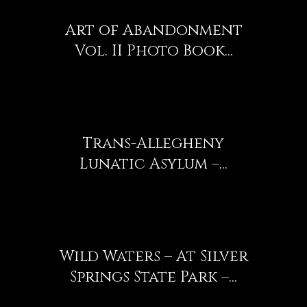
Art of Abandonment
Vol. II Photo Book...
Trans-Allegheny
Lunatic Asylum –...
Wild Waters – At Silver
Springs State Park –...