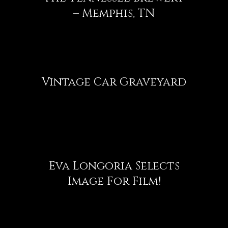
– Memphis, TN
Vintage Car Graveyard
Eva Longoria Selects
Image For Film!