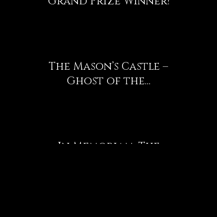
Grand Prize Winner!
The Mason’s Castle –
Ghost of the...
In Memoriam: The
Airplane Graveyard