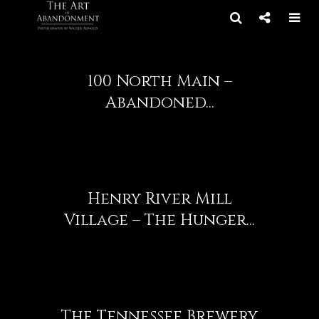
100 North Main –
Abandoned...
Henry River Mill
Village – The Hunger...
The Tennessee Brewery