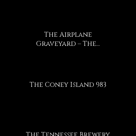
The Airplane
Graveyard – The...
The Coney Island 983
The Tennessee Brewery