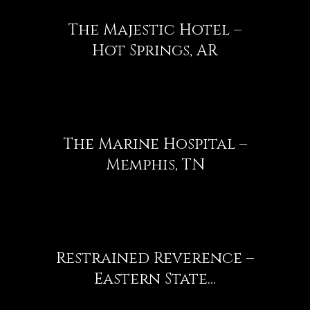
The Majestic Hotel –
Hot Springs, AR
The Marine Hospital –
Memphis, TN
Restrained Reverence –
Eastern State...