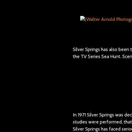
Silver Springs has also been
the TV Series Sea Hunt. Sce
In 1971 Silver Springs was dec
studies were performed, that
Silver Springs has faced seri