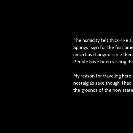
The humidity felt thick–like s
Springs” sign for the first tim
much has changed since then. B
People have been visiting the 
My reason for traveling here 
nostalgia’s sake though; I h
the grounds of the now stat