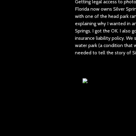
Getting legal access to phot
Florida now owns Silver Sprin
with one of the head park ran
explaining why I wanted in an
Springs, I got the OK. I also 
insurance liability policy. W
water park (a condition that w
needed to tell the story of Si