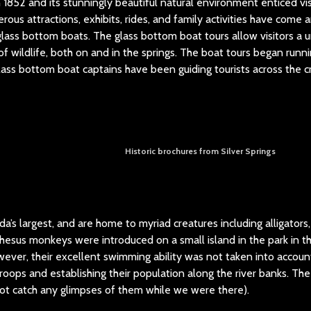
 1852 and its stunningly beautiful natural environment enticed vis
rous attractions, exhibits, rides, and family activities have come
ass bottom boats. The glass bottom boat tours allow visitors a 
f wildlife, both on and in the springs. The boat tours began runnin
ass bottom boat captains have been guiding tourists across the cr
Historic brochures from Silver Springs
a’s largest, and are home to myriad creatures including alligators,
hesus monkeys were introduced on a small island in the park in 
wever, their excellent swimming ability was not taken into accoun
 troops and establishing their population along the river banks. Th
ot catch any glimpses of them while we were there).