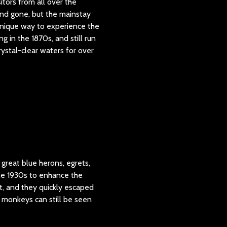
itors from all over the
 and gone, but the mainstay
unique way to experience the
g in the 1870s, and still run
ystal-clear waters for over
 great blue herons, egrets,
the 1930s to enhance the
t, and they quickly escaped
e monkeys can still be seen