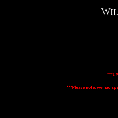
Wil
***UP
***Please note, we had spec