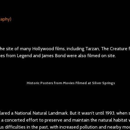
 the site of many Hollywood films, including Tarzan, The Creature
nes from Legend and James Bond were also filmed on site.
Historic Posters from Movies Filmed at Silver Springs
lared a National Natural Landmark. But it wasn’t until 1993, when s
 a concerted effort to preserve and maintain the natural habita
ous difficulties in the past, with increased pollution and nearby