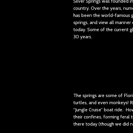
Silver Springs was founded in
country. Over the years, nume
has been the world-famous gl
springs, and view all manner o
today. Some of the current gl
30 years.
The springs are some of Florid
turtles, and even monkeys! R
“Jungle Cruise” boat ride. Ho
their confines, forming feral
there today (though we did n