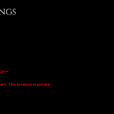
ings
hed***
rs. This location is private