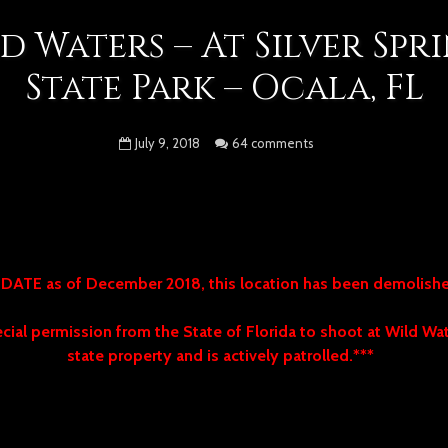
d Waters – At Silver Spr
State Park – Ocala, FL
July 9, 2018
64 comments
DATE as of December 2018, this location has been demolis
ial permission from the State of Florida to shoot at Wild Wate
state property and is actively patrolled.***