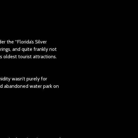
r the “Florida’s Silver
prings, and quite frankly not
 oldest tourist attractions.
idity wasn’t purely for
 and abandoned water park on