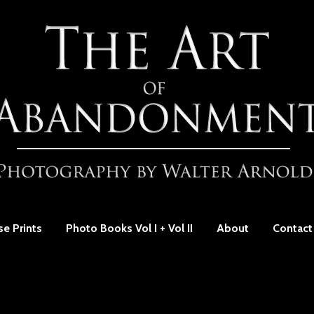
se Prints
Photo Books Vol I + Vol II
About
Contact