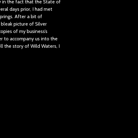
in the fact that the State of
ral days prior, I had met
rings. After a bit of
bleak picture of Silver
 copies of my business’s
ger to accompany us into the
ll the story of Wild Waters, I