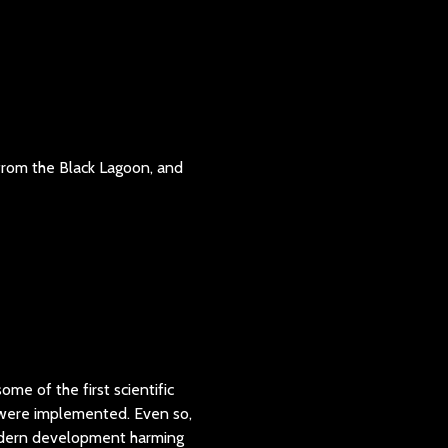
 from the Black Lagoon, and
ome of the first scientific
t were implemented. Even so,
 modern development harming