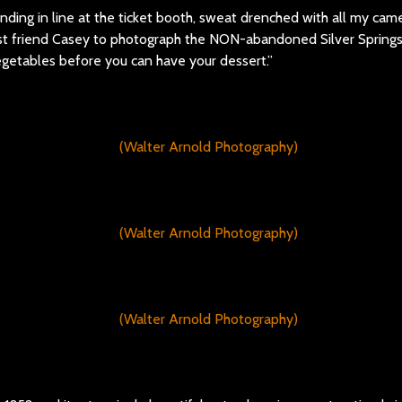
nding in line at the ticket booth, sweat drenched with all my cam
est friend Casey to photograph the NON-abandoned Silver Springs
egetables before you can have your dessert.”