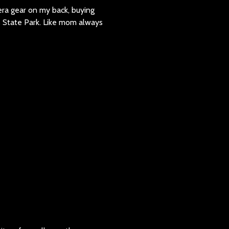
era gear on my back, buying
 State Park. Like mom always