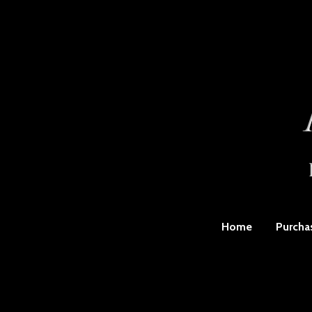
Home
Purcha