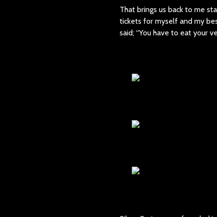
That brings us back to me sta
tickets for myself and my b
said; “You have to eat your v