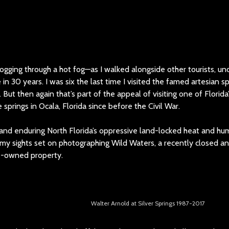
logging through a hot fog—as I walked alongside other tourists, unde
e in 30 years. I was six the last time I visited the famed artesian s
ut then again that’s part of the appeal of visiting one of Florida’s
springs in Ocala, Florida since before the Civil War.
and enduring North Florida’s oppressive land-locked heat and hum
ad my sights set on photographing Wild Waters, a recently closed
e-owned property.
Walter Arnold at Silver Springs 1987-2017