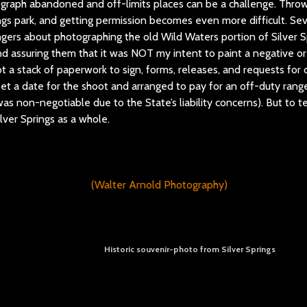
ograph abandoned and off-limits places can be a challenge. Throw 
gs park, and getting permission becomes even more difficult. Seve
gers about photographing the old Wild Waters portion of Silver Sp
d assuring them that it was NOT my intent to paint a negative or 
got a stack of paperwork to sign, forms, releases, and requests for
e set a date for the shoot and arranged to pay for an off-duty ran
as non-negotiable due to the State’s liability concerns). But to te
lver Springs as a whole.
Historic souvenir-photo from Silver Springs