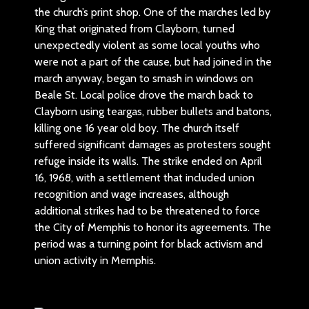
the church’s print shop. One of the marches led by
King that originated from Clayborn, turned
unexpectedly violent as some local youths who
were not a part of the cause, but had joined in the
march anyway, began to smash in windows on
Beale St. Local police drove the march back to
Clayborn using teargas, rubber bullets and batons,
killing one 16 year old boy. The church itself
suffered significant damages as protesters sought
refuge inside its walls. The strike ended on April
16, 1968, with a settlement that included union
recognition and wage increases, although
additional strikes had to be threatened to force
the City of Memphis to honor its agreements. The
period was a turning point for black activism and
union activity in Memphis.