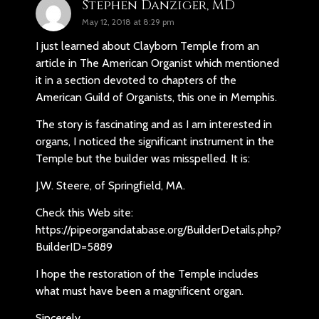
Stephen Danziger, MD
May 12, 2018 at 8:29 pm
I just learned about Clayborn Temple from an
article in The American Organist which mentioned
it in a section devoted to chapters of the
American Guild of Organists, this one in Memphis.
The story is fascinating and as I am interested in
organs, I noticed the significant instrument in the
Temple but the builder was misspelled. It is:
J.W. Steere, of Springfield, MA.
Check this Web site:
https://pipeorgandatabase.org/BuilderDetails.php?
BuilderID=5889
I hope the restoration of the Temple includes
what must have been a magnificent organ.
Sincerely,