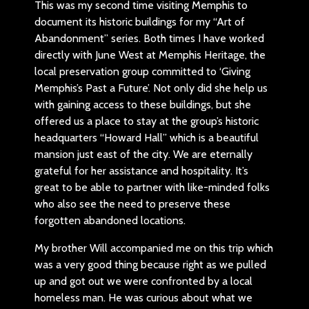
This was my second time visiting Memphis to
document its historic buildings for my “Art of
Abandonment” series. Both times I have worked
directly with June West at Memphis Heritage, the
local preservation group committed to ‘Giving
Memphis’s Past a Future’. Not only did she help us
with gaining access to these buildings, but she
offered us a place to stay at the group’s historic
headquarters “Howard Hall” which is a beautiful
mansion just east of the city. We are eternally
grateful for her assistance and hospitality. It’s
great to be able to partner with like-minded folks
who also see the need to preserve these
forgotten abandoned locations.
My brother Will accompanied me on this trip which
was a very good thing because right as we pulled
up and got out we were confronted by a local
homeless man. He was curious about what we