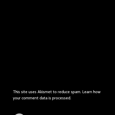
This site uses Akismet to reduce spam.
Learn how
your comment data is processed.