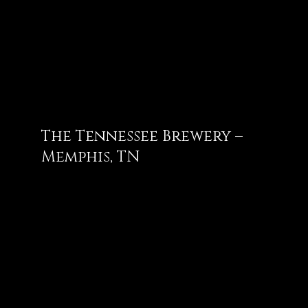
The Tennessee Brewery –
Memphis, TN