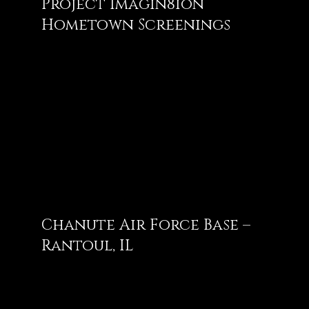
Project Imagin8ion
Hometown Screenings
Chanute Air Force Base –
Rantoul, IL