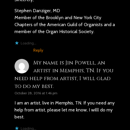
Stephen Danziger, MD
Member of the Brooklyn and New York City
Chapters of the American Guild of Organists and a
member of the Organ Historical Society.
Loading...
Reply
My name is Jin Powell, an
artist in Memphis, TN. If you
need help from artist, I will glad
to do my best.
October 28, 2016 at 1:46 pm
I am an artist, live in Memphis, TN. If you need any
help from artist, please let me know, I willl do my
best.
Loading...