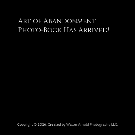
Art of Abandonment
Photo-Book Has Arrived!
Copyright © 2026. Created by
Walter Arnold Photography LLC
.