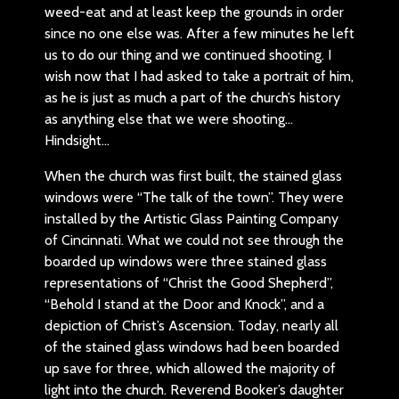
weed-eat and at least keep the grounds in order
since no one else was. After a few minutes he left
us to do our thing and we continued shooting. I
wish now that I had asked to take a portrait of him,
as he is just as much a part of the church’s history
as anything else that we were shooting…
Hindsight…
When the church was first built, the stained glass
windows were “The talk of the town”. They were
installed by the Artistic Glass Painting Company
of Cincinnati. What we could not see through the
boarded up windows were three stained glass
representations of “Christ the Good Shepherd”,
“Behold I stand at the Door and Knock”, and a
depiction of Christ’s Ascension. Today, nearly all
of the stained glass windows had been boarded
up save for three, which allowed the majority of
light into the church. Reverend Booker’s daughter