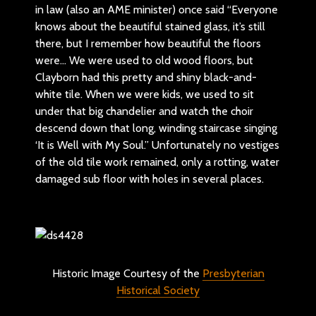
in law (also an AME minister) once said “Everyone
knows about the beautiful stained glass, it’s still
there, but I remember how beautiful the floors
were… We were used to old wood floors, but
Clayborn had this pretty and shiny black-and-
white tile. When we were kids, we used to sit
under that big chandelier and watch the choir
descend down that long, winding staircase singing
‘It is Well with My Soul.” Unfortunately no vestiges
of the old tile work remained, only a rotting, water
damaged sub floor with holes in several places.
Historic Image Courtesy of the
Presbyterian
Historical Society