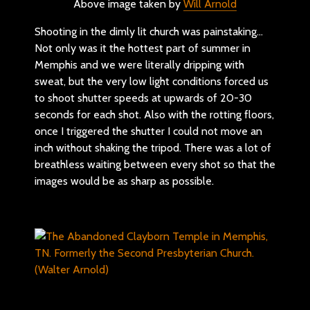
Above image taken by
Will Arnold
Shooting in the dimly lit church was painstaking…
Not only was it the hottest part of summer in
Memphis and we were literally dripping with
sweat, but the very low light conditions forced us
to shoot shutter speeds at upwards of 20-30
seconds for each shot. Also with the rotting floors,
once I triggered the shutter I could not move an
inch without shaking the tripod. There was a lot of
breathless waiting between every shot so that the
images would be as sharp as possible.