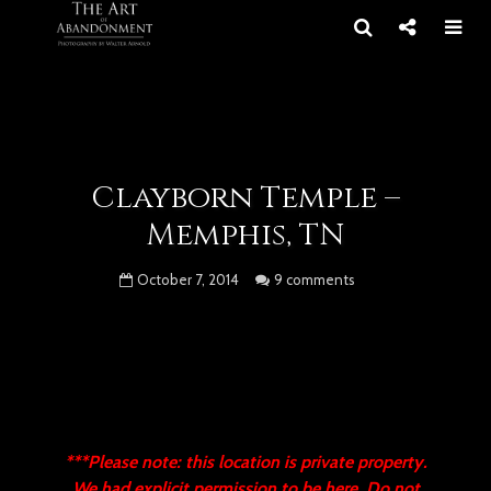
Clayborn Temple –
Memphis, TN
October 7, 2014
9 comments
***Please note: this location is private property.
We had explicit permission to be here. Do not