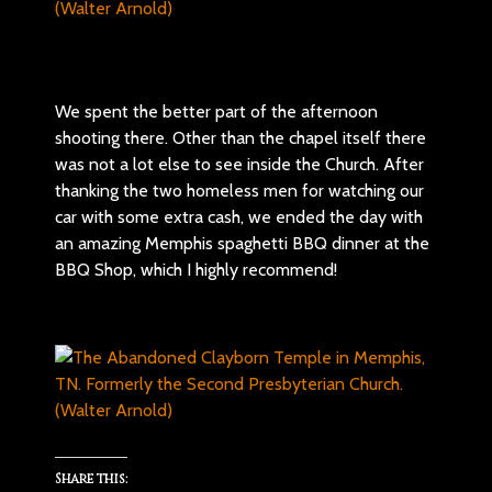
We spent the better part of the afternoon
shooting there. Other than the chapel itself there
was not a lot else to see inside the Church. After
thanking the two homeless men for watching our
car with some extra cash, we ended the day with
an amazing Memphis spaghetti BBQ dinner at the
BBQ Shop, which I highly recommend!
Share this: