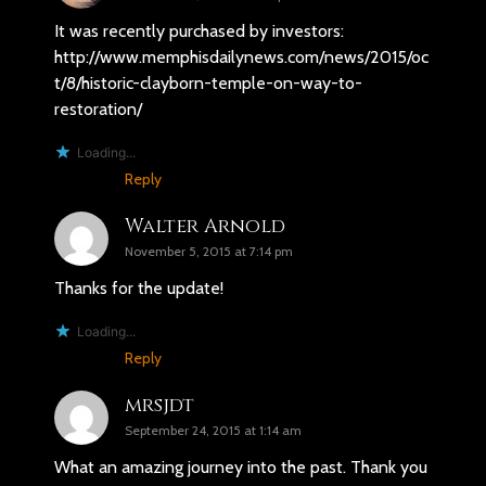
It was recently purchased by investors:
http://www.memphisdailynews.com/news/2015/oc
t/8/historic-clayborn-temple-on-way-to-
restoration/
Loading...
Reply
Walter Arnold
November 5, 2015 at 7:14 pm
Thanks for the update!
Loading...
Reply
mrsjdt
September 24, 2015 at 1:14 am
What an amazing journey into the past. Thank you