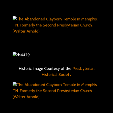
Historic Image Courtesy of the
Presbyterian
Historical Society