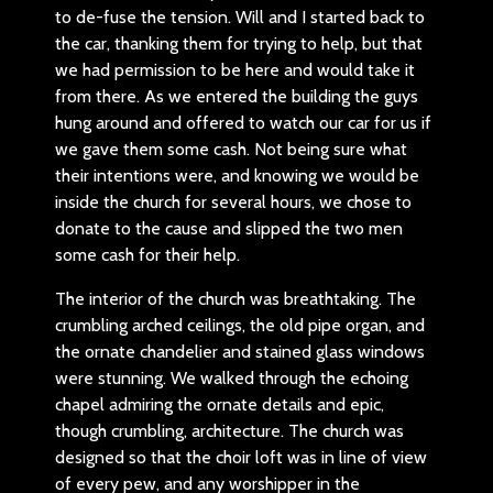
to de-fuse the tension. Will and I started back to
the car, thanking them for trying to help, but that
we had permission to be here and would take it
from there. As we entered the building the guys
hung around and offered to watch our car for us if
we gave them some cash. Not being sure what
their intentions were, and knowing we would be
inside the church for several hours, we chose to
donate to the cause and slipped the two men
some cash for their help.
The interior of the church was breathtaking. The
crumbling arched ceilings, the old pipe organ, and
the ornate chandelier and stained glass windows
were stunning. We walked through the echoing
chapel admiring the ornate details and epic,
though crumbling, architecture. The church was
designed so that the choir loft was in line of view
of every pew, and any worshipper in the