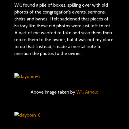
Will found a pile of boxes, spilling over with old
photos of the congregation’s events, sermons,
choirs and bands. I felt saddened that pieces of
history like these old photos were just left to rot.
A part of me wanted to take and scan them then
return them to the owner, but it was not my place
to do that. Instead, I made a mental note to
mention the photos to the owner.
Above image taken by
Will Arnold