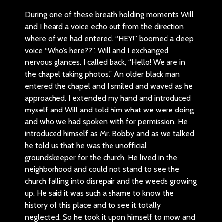
During one of these breath holding moments Will
and I heard a voice echo out from the direction
where of we had entered. “HEY!” boomed a deep
voice “Who’s here??”. Will and I exchanged
nervous glances. I called back, “Hello! We are in
the chapel taking photos.” An older black man
entered the chapel and I smiled and waved as he
approached. I extended my hand and introduced
myself and Will and told him what we were doing
and who we had spoken with for permission. He
introduced himself as Mr. Bobby and as we talked
he told us that he was the unofficial
groundskeeper for the church. He lived in the
neighborhood and could not stand to see the
church falling into disrepair and the weeds growing
up. He said it was such a shame to know the
history of this place and to see it totally
neglected. So he took it upon himself to mow and