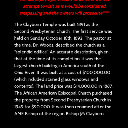
attempt to visit as it would be considered
trespassing and the owners will prosecute***
The Clayborn Temple was built 1891 as the
Second Presbyterian Church. The first service was
held on Sunday October 16th, 1892. The pastor at
the time, Dr. Woods, described the church as a
“splendid edifice”. An accurate description, given
that at the time of its completion, it was the
largest church building in America south of the
Ohio River. It was built at a cost of $100,000.00
(which included stained glass windows and
contents). The land price was $14,000.00 in 1887.
The African American Episcopal Church purchased
the property from Second Presbyterian Church in
1949 for $90,000. It was then renamed after the
AME Bishop of the region Bishop JM Clayborn.