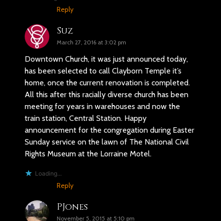
Reply
Suz
March 27, 2016 at 3:02 pm
Downtown Church, it was just announced today,
has been selected to call Clayborn Temple it’s
home, once the current renovation is completed.
All this after this racially diverse church has been
meeting for years in warehouses and now the
train station, Central Station. Happy
announcement for the congregation during Easter
Sunday service on the lawn of The National Civil
Rights Museum at the Lorraine Motel.
Loading...
Reply
PJones
November 5, 2015 at 5:10 pm