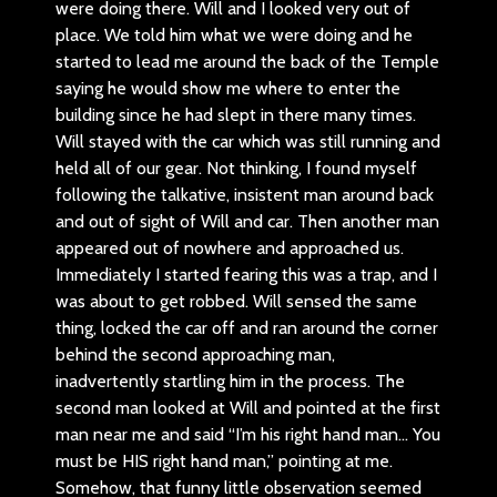
were doing there. Will and I looked very out of
place. We told him what we were doing and he
started to lead me around the back of the Temple
saying he would show me where to enter the
building since he had slept in there many times.
Will stayed with the car which was still running and
held all of our gear. Not thinking, I found myself
following the talkative, insistent man around back
and out of sight of Will and car. Then another man
appeared out of nowhere and approached us.
Immediately I started fearing this was a trap, and I
was about to get robbed. Will sensed the same
thing, locked the car off and ran around the corner
behind the second approaching man,
inadvertently startling him in the process. The
second man looked at Will and pointed at the first
man near me and said “I’m his right hand man… You
must be HIS right hand man,” pointing at me.
Somehow, that funny little observation seemed