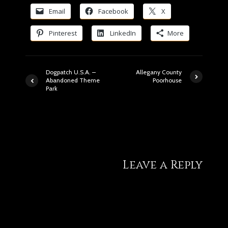
Email
Facebook
X
Pinterest
LinkedIn
More
Dogpatch U.S.A. –
Allegany County
Abandoned Theme
Poorhouse
Park
9 comments
Leave a Reply