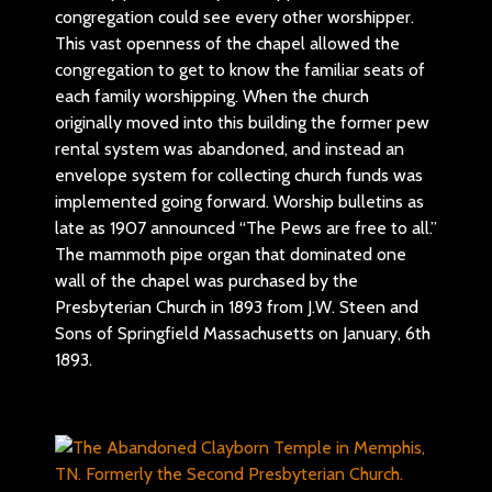
congregation could see every other worshipper.
This vast openness of the chapel allowed the
congregation to get to know the familiar seats of
each family worshipping. When the church
originally moved into this building the former pew
rental system was abandoned, and instead an
envelope system for collecting church funds was
implemented going forward. Worship bulletins as
late as 1907 announced “The Pews are free to all.”
The mammoth pipe organ that dominated one
wall of the chapel was purchased by the
Presbyterian Church in 1893 from J.W. Steen and
Sons of Springfield Massachusetts on January, 6th
1893.