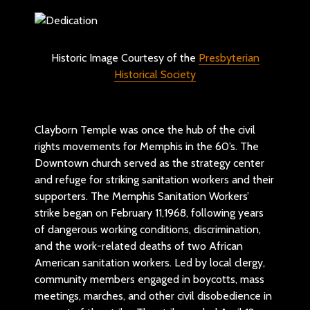
Historic Image Courtesy of the
Presbyterian
Historical Society
Clayborn Temple was once the hub of the civil
rights movements for Memphis in the 60’s. The
Downtown church served as the strategy center
and refuge for striking sanitation workers and their
supporters. The Memphis Sanitation Workers’
strike began on February 11,1968, following years
of dangerous working conditions, discrimination,
and the work-related deaths of two African
American sanitation workers. Led by local clergy,
community members engaged in boycotts, mass
meetings, marches, and other civil disobedience in