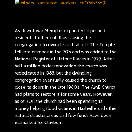
As downtown Memphis expanded, it pushed
residents further out, thus causing the
congregation to dwindle and fall off. The Temple
fell into disrepair in the 70’s and was added to the
National Register of Historic Places in 1979. After
half a million dollar renovation the church was
rededicated in 1983, but the dwindling
congregation eventually caused the church to
close its doors in the late 1980’s. The AME Church
had plans to restore it for some years. However,
as of 2011 the church had been spending its
money helping flood victims in Nashville and other
natural disaster areas and few funds have been
earmarked for Clayborn