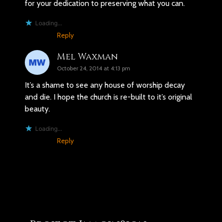
for your dedication to preserving what you can.
Loading...
Reply
Mel Waxman
October 24, 2014 at 4:13 pm
It’s a shame to see any house of worship decay
and die. I hope the church is re-built to it’s original
beauty.
Loading...
Reply
You may also like