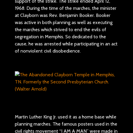
support of the strike. The strike ended April 12,
1968. During the time of the marches, the minister
at Clayborn was Rev. Benjamin Booker. Booker
was active in both planning as well as executing
the marches which strived to end the evils of
segregation in Memphis. So dedicated to the
cause, he was arrested while participating in an act
of nonviolent civil disobedience.
Martin Luther King Jr. used it as a home base while
planning marches. The famous posters used in the
civil rights movement “I AM A MAN” were made in