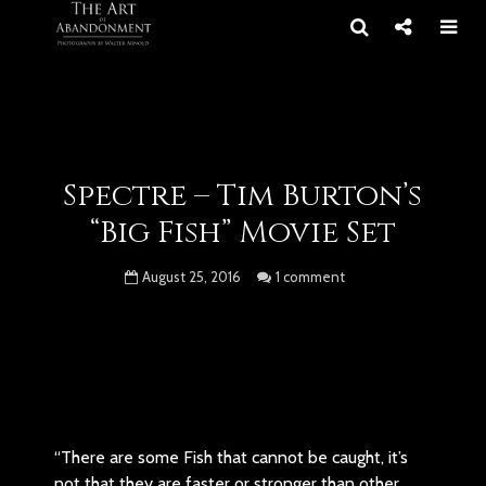
Spectre – Tim Burton’s
“Big Fish” Movie Set
August 25, 2016
1 comment
“There are some Fish that cannot be caught, it’s
not that they are faster or stronger than other