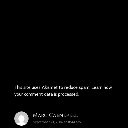
This site uses Akismet to reduce spam.
Learn how
your comment data is processed.
Marc Caenepeel
September 23, 2016 at 11:44 am