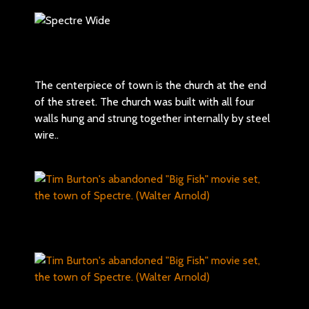
The centerpiece of town is the church at the end
of the street. The church was built with all four
walls hung and strung together internally by steel
wire..