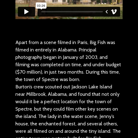
Apart from a scene filmed in Paris, Big Fish was
filmed in entirely in Alabama. Principal
photography began in January of 2003, and
filming was completed on time, and under budget
($70 million), in just two months. During this time,
the town of Spectre was born.
Burton’s crew scouted out Jackson Lake Island
near Millbrook, Alabama, and found that not only
would it be a perfect location for the town of
Spectre, but they could film other key scenes on
the island. The lady in the water scene, Jenny’s
house, the enchanted forest, and several others,
were all filmed on and around the tiny island. The