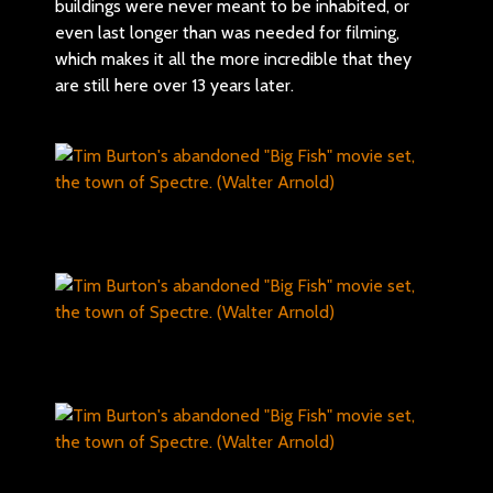
buildings were never meant to be inhabited, or
even last longer than was needed for filming,
which makes it all the more incredible that they
are still here over 13 years later.