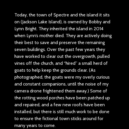
Today, the town of Spectre and the island it sits
on (Jackson Lake Island), is owned by Bobby and
Lynn Bright. They inherited the island in 2014
when Lynn’s mother died. They are actively doing
their best to save and preserve the remaining
seven buildings. Over the past few years they
have worked to clear out the overgrowth, pulled
vines off the church, and “hired” a small herd of
goats to help keep the grounds clear. (As
I
photographed, the goats were my overly curious
and constant companions, until the noise of my
camera drone frightened them away.) Some of
the rotting wood porches have been patched up
and repaired, and a few new roofs have been
installed, but there is still much work to be done
to ensure the fictional town sticks around for
many years to come.