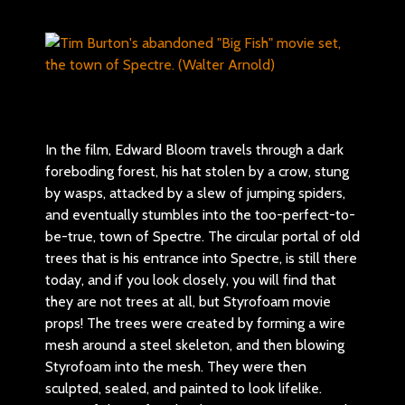
In the film, Edward Bloom travels through a dark
foreboding forest, his hat stolen by a crow, stung
by wasps, attacked by a slew of jumping spiders,
and eventually stumbles into the too-perfect-to-
be-true, town of Spectre. The circular portal of old
trees that is his entrance into Spectre, is still there
today, and if you look closely, you will find that
they are not trees at all, but Styrofoam movie
props! The trees were created by forming a wire
mesh around a steel skeleton, and then blowing
Styrofoam into the mesh. They were then
sculpted, sealed, and painted to look lifelike.