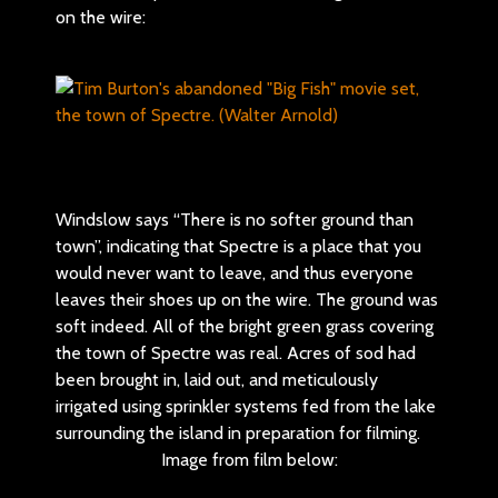
on the wire:
Windslow says “There is no softer ground than
town”, indicating that Spectre is a place that you
would never want to leave, and thus everyone
leaves their shoes up on the wire. The ground was
soft indeed. All of the bright green grass covering
the town of Spectre was real. Acres of sod had
been brought in, laid out, and meticulously
irrigated using sprinkler systems fed from the lake
surrounding the island in preparation for filming.
Image from film below: