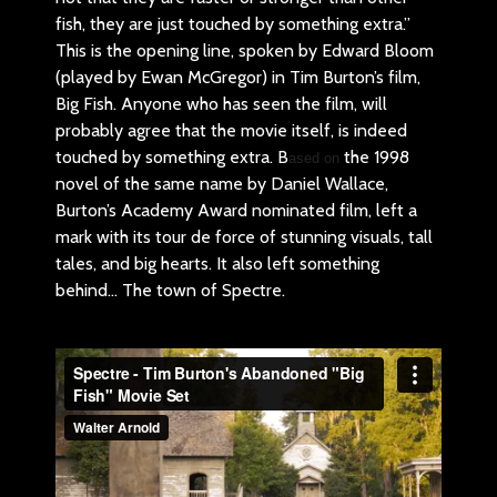
fish, they are just touched by something extra.”
This is the opening line, spoken by Edward Bloom
(played by Ewan McGregor) in Tim Burton’s film,
Big Fish. Anyone who has seen the film, will
probably agree that the movie itself, is indeed
touched by something extra. B
the 1998
ased on
novel of the same name by Daniel Wallace,
Burton’s Academy Award nominated film, left a
mark with its tour de force of stunning visuals, tall
tales, and big hearts. It also left something
behind… The town of Spectre.