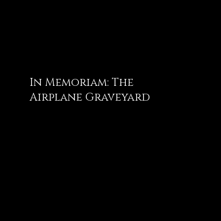
In Memoriam: The
Airplane Graveyard