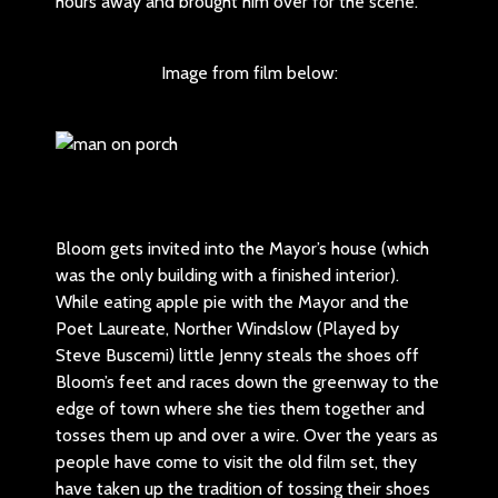
hours away and brought him over for the scene.
Image from film below:
Bloom gets invited into the Mayor’s house (which
was the only building with a finished interior).
While eating apple pie with the Mayor and the
Poet Laureate, Norther Windslow (Played by
Steve Buscemi) little Jenny steals the shoes off
Bloom’s feet and races down the greenway to the
edge of town where she ties them together and
tosses them up and over a wire. Over the years as
people have come to visit the old film set, they
have taken up the tradition of tossing their shoes