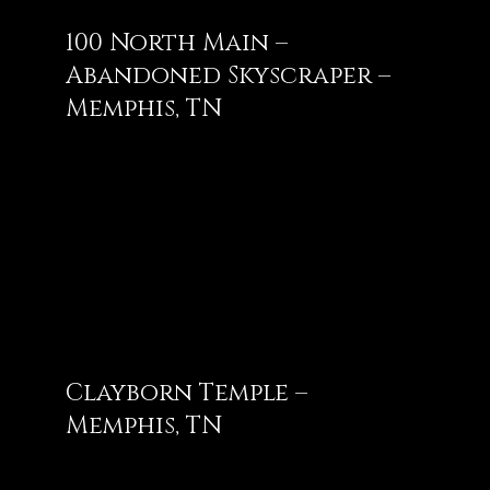
100 North Main –
Abandoned Skyscraper –
Memphis, TN
Clayborn Temple –
Memphis, TN