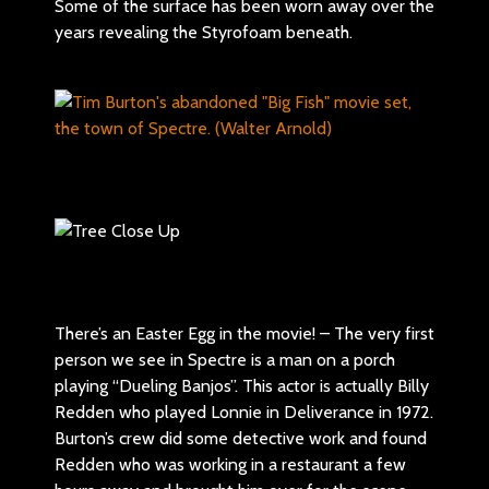
Some of the surface has been worn away over the
years revealing the Styrofoam beneath.
There’s an Easter Egg in the movie! – The very first
person we see in Spectre is a man on a porch
playing “Dueling Banjos”. This actor is actually Billy
Redden who played Lonnie in Deliverance in 1972.
Burton’s crew did some detective work and found
Redden who was working in a restaurant a few