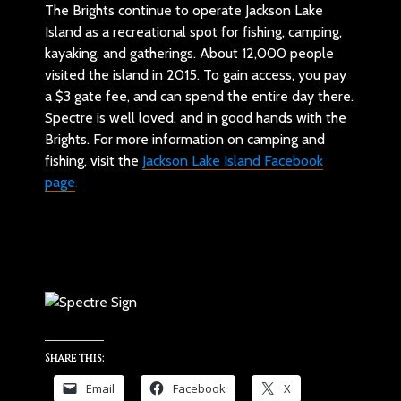
The Brights continue to operate Jackson Lake
Island as a recreational spot for fishing, camping,
kayaking, and gatherings. About 12,000 people
visited the island in 2015. To gain access, you pay
a $3 gate fee, and can spend the entire day there.
Spectre is well loved, and in good hands with the
Brights. For more information on camping and
fishing, visit the
Jackson Lake Island Facebook
page
.
Share this:
Email
Facebook
X