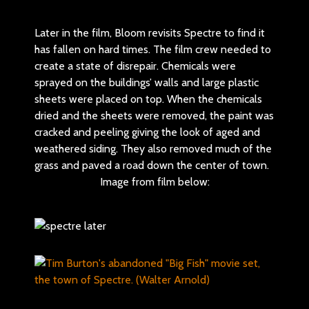
Later in the film, Bloom revisits Spectre to find it
has fallen on hard times. The film crew needed to
create a state of disrepair. Chemicals were
sprayed on the buildings’ walls and large plastic
sheets were placed on top. When the chemicals
dried and the sheets were removed, the paint was
cracked and peeling giving the look of aged and
weathered siding. They also removed much of the
grass and paved a road down the center of town.
Image from film below: