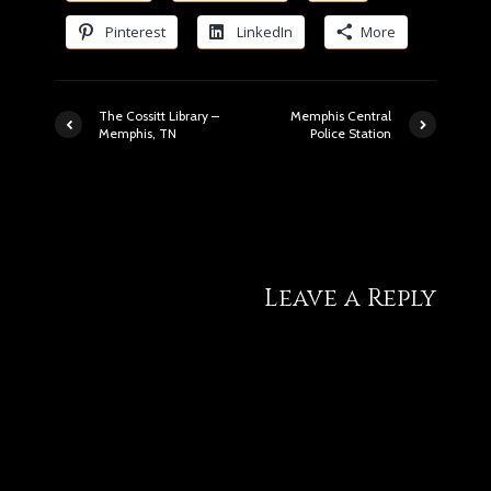
Pinterest
LinkedIn
More
The Cossitt Library –
Memphis Central
Memphis, TN
Police Station
1 comment
Leave a Reply