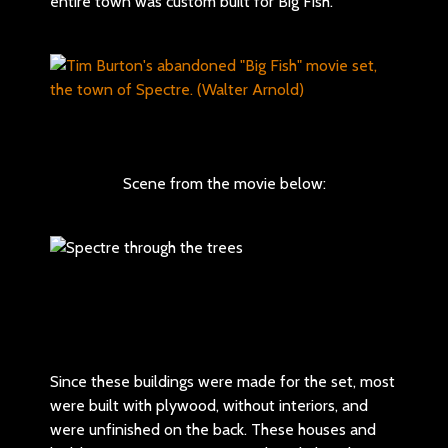
entire town was custom built for Big Fish.
Scene from the movie below:
Since these buildings were made for the set, most
were built with plywood, without interiors, and
were unfinished on the back. These houses and