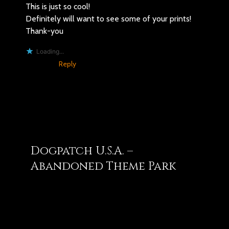
This is just so cool!
Definitely will want to see some of your prints!
Thank-you
Loading...
Reply
You may also like
Dogpatch U.S.A. –
Abandoned Theme Park