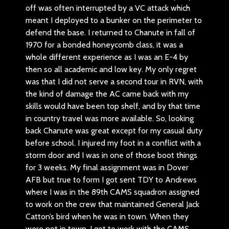
off was often interrupted by a VC attack which
meant I deployed to a bunker on the perimeter to
defend the base. I returned to Chanute in fall of
1970 for a bonded honeycomb class, it was a
whole different experience as I was an E-4 by
then so all academic and low key. My only regret
was that I did not serve a second tour in RVN, with
the kind of damage the AC came back with my
skills would have been top shelf, and by that time
in country travel was more available. So, looking
back Chanute was great except for my casual duty
before school. I injured my foot in a conflict with a
storm door and I was in one of those boot things
for 3 weeks. My final assignment was in Dover
AFB but true to form I got sent TDY to Andrews
where I was in the 89th CAMS squadron assigned
to work on the crew that maintained General Jack
Catton’s bird when he was in town. When they
were not in town, I got to work with the CAMS