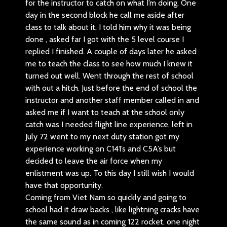
for the instructor to catch on what I’m doing. One
day in the second block he call me aside after
class to talk about it, I told him why it was being
done , asked far I got with the 5 level course I
replied I finished. A couple of days later he asked
me to teach the class to see how much I knew it
turned out well. Went through the rest of school
with out a hitch. Just before the end of school the
instructor and another staff member called in and
asked me if I want to teach at the school only
catch was I needed flight line experience, left in
July 72 went to my next duty station got my
experience working on C141’s and C5A’s but
decided to leave the air force when my
enlistment was up. To this day I still wish I would
have that opportunity.
Coming from Viet Nam so quickly and going to
school had it draw backs , like lightning cracks have
the same sound as in coming 122 rocket, one night