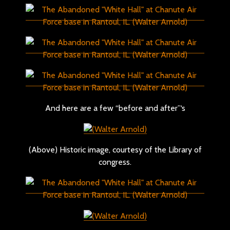
And here are a few “before and after”‘s
(Above) Historic image, courtesy of the Library of
congress.