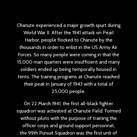
Chanute experienced a major growth spurt during
World War II. After the 1941 attack on Pearl
Harbor, people flocked to Chanute by the
thousands in order to enlist in the US Army Air
Forces. So many people were coming in that the
15,000 man quarters were insufficient and many
soldiers ended up being temporally housed in
tents. The training programs at Chanute reached
their peak in January of 1943 with a total of
25,000 people.
On 22 March 1941, the first all-black fighter
squadron was activated at Chanute Field. Formed
without pilots with the purpose of training the
officer corps and ground support personnel,
the 99th Pursuit Squadron was the first unit of