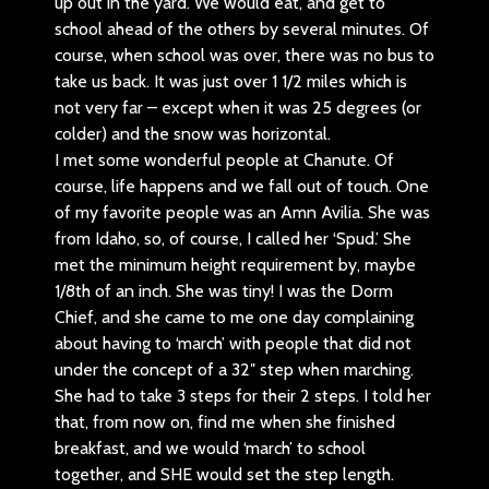
up out in the yard. We would eat, and get to
school ahead of the others by several minutes. Of
course, when school was over, there was no bus to
take us back. It was just over 1 1/2 miles which is
not very far – except when it was 25 degrees (or
colder) and the snow was horizontal.
I met some wonderful people at Chanute. Of
course, life happens and we fall out of touch. One
of my favorite people was an Amn Avilia. She was
from Idaho, so, of course, I called her ‘Spud.’ She
met the minimum height requirement by, maybe
1/8th of an inch. She was tiny! I was the Dorm
Chief, and she came to me one day complaining
about having to ‘march’ with people that did not
under the concept of a 32″ step when marching.
She had to take 3 steps for their 2 steps. I told her
that, from now on, find me when she finished
breakfast, and we would ‘march’ to school
together, and SHE would set the step length.