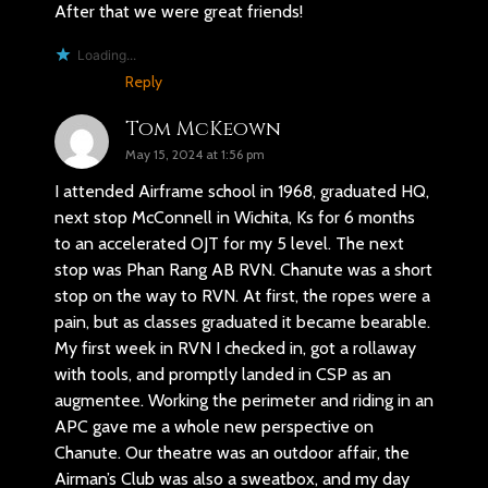
After that we were great friends!
Loading...
Reply
Tom McKeown
May 15, 2024 at 1:56 pm
I attended Airframe school in 1968, graduated HQ,
next stop McConnell in Wichita, Ks for 6 months
to an accelerated OJT for my 5 level. The next
stop was Phan Rang AB RVN. Chanute was a short
stop on the way to RVN. At first, the ropes were a
pain, but as classes graduated it became bearable.
My first week in RVN I checked in, got a rollaway
with tools, and promptly landed in CSP as an
augmentee. Working the perimeter and riding in an
APC gave me a whole new perspective on
Chanute. Our theatre was an outdoor affair, the
Airman’s Club was also a sweatbox, and my day