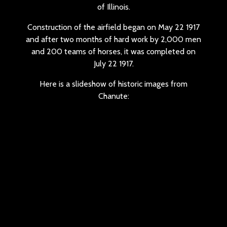
of Illinois.
Construction of the airfield began on May 22 1917
and after two months of hard work by 2,000 men
and 200 teams of horses, it was completed on
July 22 1917.
Here is a slideshow of historic images from
Chanute: