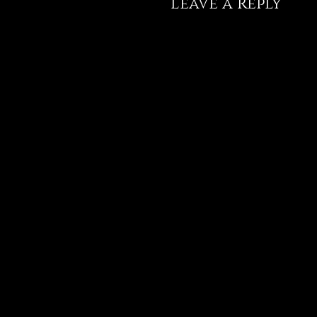
Leave a Reply