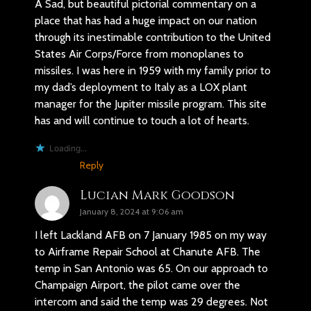
A Sad, but beautiful pictorial commentary on a
place that has had a huge impact on our nation
through its inestimable contribution to the United
States Air Corps/Force from monoplanes to
missiles. I was here in 1959 with my family prior to
my dad’s deployment to Italy as a LOX plant
manager for the Jupiter missile program. This site
has and will continue to touch a lot of hearts.
Loading...
Reply
Lucian Mark Goodson
January 8, 2024 at 9:06 am
I left Lackland AFB on 7 January 1985 on my way
to Airframe Repair School at Chanute AFB. The
temp in San Antonio was 65. On our approach to
Champaign Airport, the pilot came over the
intercom and said the temp was 29 degrees. Not