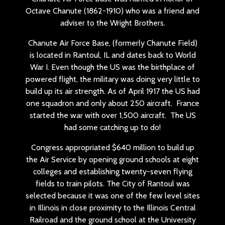
Octave Chanute (1862-1910) who was a friend and
adviser to the Wright Brothers.
Chanute Air Force Base, (formerly Chanute Field)
is located in Rantoul, IL and dates back to World
War I. Even though the US was the birthplace of
powered flight, the military was doing very little to
build up its air strength. As of April 1917 the US had
one squadron and only about 250 aircraft. France
started the war with over 1,500 aircraft. The US
had some catching up to do!
Congress appropriated $640 million to build up
the Air Service by opening ground schools at eight
colleges and establishing twenty-seven flying
fields to train pilots. The City of Rantoul was
selected because it was one of the few level sites
in Illinois in close proximity to the Illinois Central
Railroad and the ground school at the University