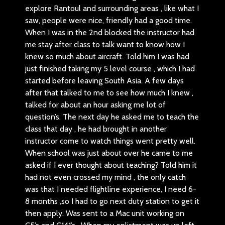
explore Rantoul and surrounding areas , like what I
saw, people were nice, friendly had a good time.
When I was in the 2nd blocked the instructor had
me stay after class to talk want to know how I
knew so much about aircraft. Told him I was had
just finished taking my 5 level course , which I had
started before leaving South Asia. A few days
after that talked to me to see how much I knew ,
talked for about an hour asking me lot of
question’s. The next day he asked me to teach the
class that day , he had brought in another
instructor come to watch things went pretty well.
When school was just about over he came to me
asked if I ever thought about teaching? Told him it
had not even crossed my mind , the only catch
was that I needed flightline experience, I need 6-
8 months ,so I had to go next duty station to get it
then apply. Was sent to a Mac unit working on