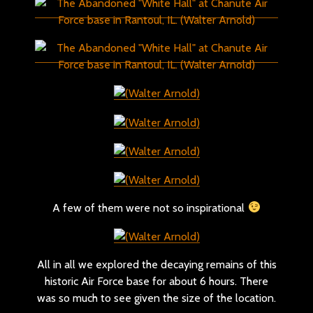
A few of them were not so inspirational
All in all we explored the decaying remains of this
historic Air Force base for about 6 hours. There
was so much to see given the size of the location.