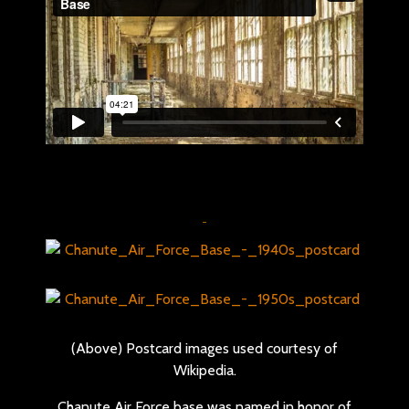
(Above) Postcard images used courtesy of
Wikipedia.
Chanute Air Force base was named in honor of