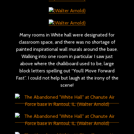
Many rooms in White hall were designated for
classroom space, and there was no shortage of
painted inspirational wall murals around the base.
Walking into one room in particular I saw just
above where the chalkboard used to be, large
block letters spelling out “You’ll Move Forward
Fast”. I could not help but laugh at the irony of the
scene!