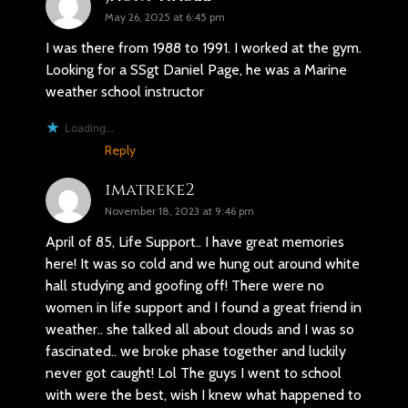
May 26, 2025 at 6:45 pm
I was there from 1988 to 1991. I worked at the gym.
Looking for a SSgt Daniel Page, he was a Marine
weather school instructor
Loading...
Reply
imatreke2
November 18, 2023 at 9:46 pm
April of 85, Life Support.. I have great memories
here! It was so cold and we hung out around white
hall studying and goofing off! There were no
women in life support and I found a great friend in
weather.. she talked all about clouds and I was so
fascinated.. we broke phase together and luckily
never got caught! Lol The guys I went to school
with were the best, wish I knew what happened to