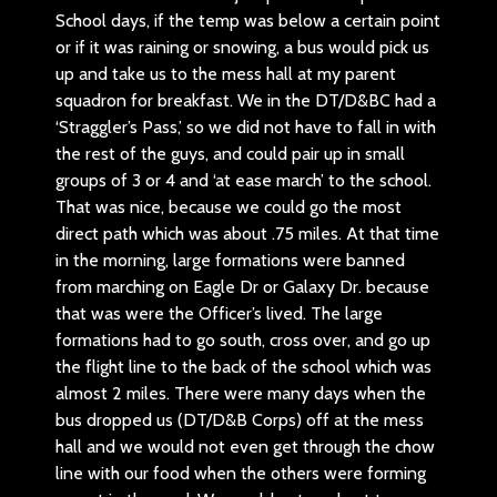
School days, if the temp was below a certain point
or if it was raining or snowing, a bus would pick us
up and take us to the mess hall at my parent
squadron for breakfast. We in the DT/D&BC had a
‘Straggler’s Pass,’ so we did not have to fall in with
the rest of the guys, and could pair up in small
groups of 3 or 4 and ‘at ease march’ to the school.
That was nice, because we could go the most
direct path which was about .75 miles. At that time
in the morning, large formations were banned
from marching on Eagle Dr or Galaxy Dr. because
that was were the Officer’s lived. The large
formations had to go south, cross over, and go up
the flight line to the back of the school which was
almost 2 miles. There were many days when the
bus dropped us (DT/D&B Corps) off at the mess
hall and we would not even get through the chow
line with our food when the others were forming