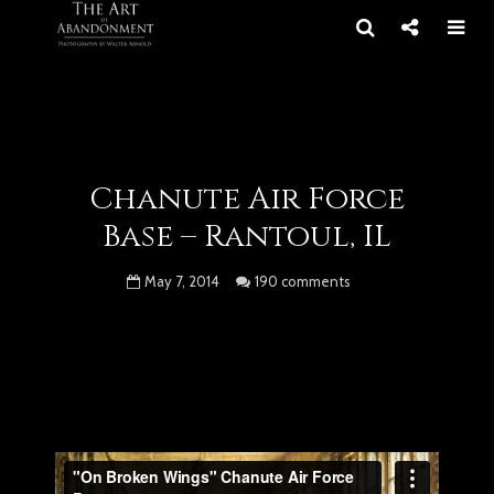
Chanute Air Force
Base – Rantoul, IL
May 7, 2014
190 comments