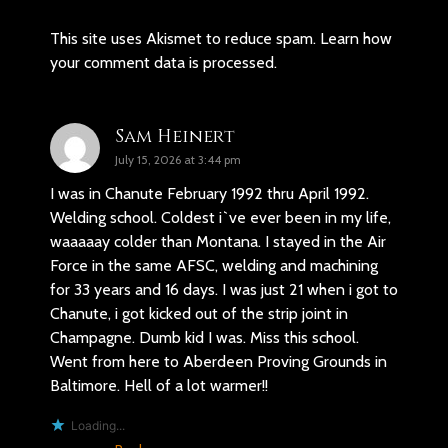
This site uses Akismet to reduce spam.
Learn how
your comment data is processed.
Sam Heinert
July 15, 2026 at 3:44 pm
I was in Chanute February 1992 thru April 1992.
Welding school. Coldest i`ve ever been in my life,
waaaaay colder than Montana. I stayed in the Air
Force in the same AFSC, welding and machining
for 33 years and 16 days. I was just 21 when i got to
Chanute, i got kicked out of the strip joint in
Champagne. Dumb kid I was. Miss this school.
Went from here to Aberdeen Proving Grounds in
Baltimore. Hell of a lot warmer!!
Loading...