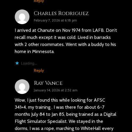
Reply
Charles Rodriguez
February 7, 2026 at 6:18 pm
I arrived at Chanute on Nov 1974 from LAFB. Don’t
recall much except it was cold. Lived in barracks
with 2 other roommates. Went with a buddy to his
home in Minnesota.
Loading...
Reply
Ray Vance
January 14, 2026 at 2:52 am
Wow, I just found this while looking for AFSC
341×4, my training . I was there for about 6-7
months July 84 to Jan 85, being trained as a Digital
Flight Simulator Specialist. We stayed in the
dorms, I was a rope, marching to WhiteHall every