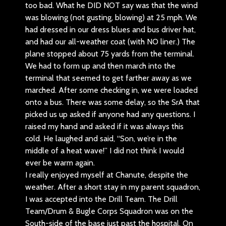
too bad. What he DID NOT say was that the wind
was blowing (not gusting, blowing) at 25 mph. We
had dressed in our dress blues and bus driver hat,
and had our all-weather coat (with NO liner.) The
plane stopped about 75 yards from the terminal.
We had to form up and then march into the
terminal that seemed to get farther away as we
marched. After some checking in, we were loaded
onto a bus. There was some delay, so the SrA that
picked us up asked if anyone had any questions. I
raised my hand and asked if it was always this
cold. He laughed and said, “Son, we’re in the
middle of a heat wave!” I did not think I would
ever be warm again.
I really enjoyed myself at Chanute, despite the
weather. After a short stay in my parent squadron,
I was accepted into the Drill Team. The Drill
Team/Drum & Bugle Corps Squadron was on the
South-side of the base just past the hospital. On