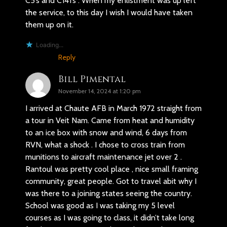
C5’s and C141’s . When my enlistment was up left
the service, to this day I wish I would have taken
them up on it.
Loading...
Reply
Bill Pimental
November 14, 2024 at 1:20 pm
I arrived at Chaute AFB in March 1972 straight from
a tour in Veit Nam. Came from heat and humidity
to an ice box with snow and wind, 6 days from
RVN, what a shock . I chose to cross train from
munitions to aircraft maintenance jet over 2 .
Rantoul was pretty cool place , nice small framing
community, great people. Got to travel abit why I
was there to a joining states seeing the country.
School was good as I was taking my 5 level
courses as I was going to class, it didn’t take long