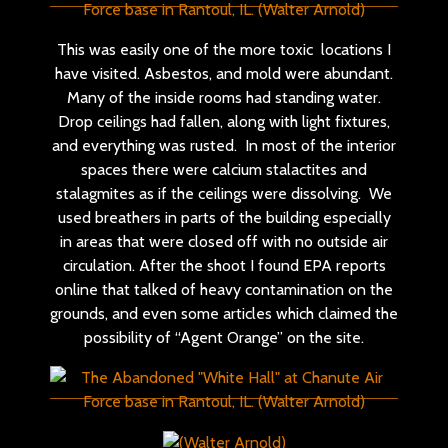
This was easily one of the more toxic locations I
have visited. Asbestos, and mold were abundant.
Many of the inside rooms had standing water.
Drop ceilings had fallen, along with light fixtures,
and everything was rusted. In most of the interior
spaces there were calcium stalactites and
stalagmites as if the ceilings were dissolving. We
used breathers in parts of the building especially
in areas that were closed off with no outside air
circulation. After the shoot I found EPA reports
online that talked of heavy contamination on the
grounds, and even some articles which claimed the
possibility of “Agent Orange” on the site.