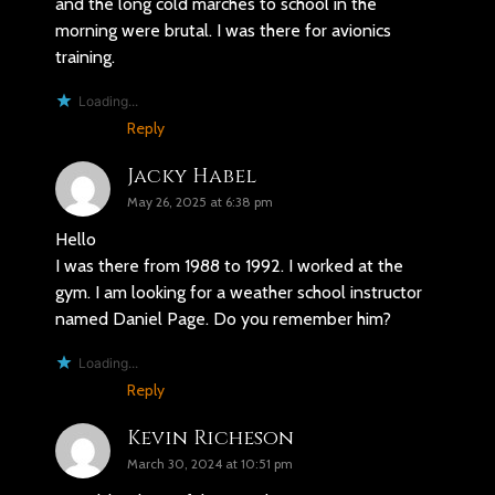
and the long cold marches to school in the
morning were brutal. I was there for avionics
training.
Loading...
Reply
Jacky Habel
May 26, 2025 at 6:38 pm
Hello
I was there from 1988 to 1992. I worked at the
gym. I am looking for a weather school instructor
named Daniel Page. Do you remember him?
Loading...
Reply
Kevin Richeson
March 30, 2024 at 10:51 pm