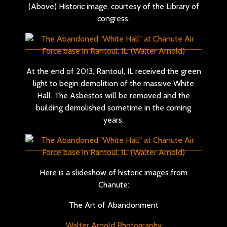
(Above) Historic image, courtesy of the Library of
congress.
At the end of 2013, Rantoul, IL received the green
light to begin demolition of the massive White
Hall. The Asbestos will be removed and the
building demolished sometime in the coming
years.
Here is a slideshow of historic images from
Chanute:
The Art of Abandonment
Walter Arnold Photography