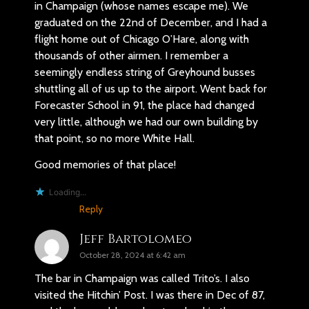
in Champaign (whose names escape me). We
graduated on the 22nd of December, and I had a
flight home out of Chicago O’Hare, along with
thousands of other airmen. I remember a
seemingly endless string of Greyhound busses
shuttling all of us up to the airport. Went back for
Forecaster School in 91, the place had changed
very little, although we had our own building by
that point, so no more White Hall.
Good memories of that place!
Loading...
Reply
Jeff Bartolomeo
October 28, 2024 at 6:42 am
The bar in Champaign was called Trito’s. I also
visited the Hitchin’ Post. I was there in Dec of 87,