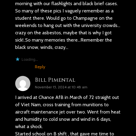
morning with our flashlights and black brief cases.
So many of these pics I vaguely remember as a
student there. Would go to Champagne on the
weekends to hang out with the university crowds…
crazy on the asbestos, maybe that is why I got
sick!..So many memories there…Remember the
black snow, winds, crazy…
Loading...
Reply
Bill Pimental
November 15, 2024 at 10:48 am
I arrived at Chance AfB in March of 72 straight out
of Viet Nam, cross training from munitions to
aircraft maintenance jet over two. Went from heat
and humidity to cold snow and wind in 6 days,
what a shock.
Started school on B shift , that gave me time to