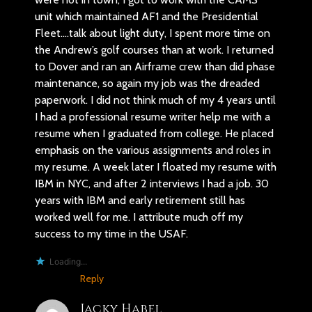
unit which maintained AF1 and the Presidential
Fleet….talk about light duty, I spent more time on
the Andrew’s golf courses than at work. I returned
to Dover and ran an Airframe crew than did phase
maintenance, so again my job was the dreaded
paperwork. I did not think much of my 4 years until
I had a professional resume writer help me with a
resume when I graduated from college. He placed
emphasis on the various assignments and roles in
my resume. A week later I floated my resume with
IBM in NYC, and after 2 interviews I had a job. 30
years with IBM and early retirement still has
worked well for me. I attribute much off my
success to my time in the USAF.
Loading...
Reply
Jacky Habel