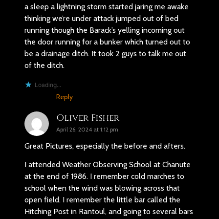
a sleep a lightning storm started jaring me awake
thinking we’re under attack jumped out of bed
running though the Barack’s yelling incoming out
the door running for a bunker which turned out to
be a drainage ditch. It took 2 guys to talk me out
of the ditch.
Loading...
Reply
Oliver Fisher
April 26, 2024 at 1:12 pm
Great Pictures, especially the before and afters.
I attended Weather Observing School at Chanute
at the end of 1986. I remember cold marches to
school when the wind was blowing across that
open field. I remember the little bar called the
Hitching Post in Rantoul, and going to several bars