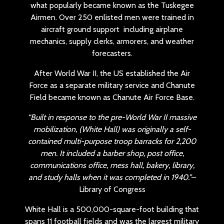
what popularly became known as the Tuskegee
Airmen. Over 250 enlisted men were trained in
aircraft ground support including airplane
mechanics, supply clerks, armorers, and weather
forecasters.
After World War II, the US established the Air
Force as a separate military service and Chanute
Field became known as Chanute Air Force Base.
“Built in response to the pre-World War II massive
mobilization, (White Hall) was originally a self-
contained multi-purpose troop barracks for 2,200
men. It included a barber shop, post office,
communications office, mess hall, bakery, library,
and study halls when it was completed in 1940.”
–
Library of Congress
White Hall is a 500,000-square-foot building that
spans 11 football fields and was the largest military