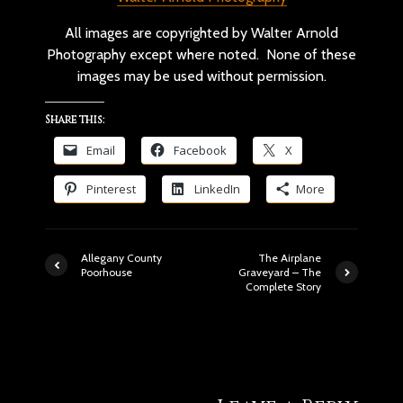
All images are copyrighted by Walter Arnold
Photography except where noted. None of these
images may be used without permission.
Share this:
Email
Facebook
X
Pinterest
LinkedIn
More
Allegany County
The Airplane
Poorhouse
Graveyard – The
Complete Story
190 comments