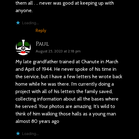
them all . .. never was good at keeping up with
anyone.
Loading...
Reply
Paul
August 25, 2023 at 2:18 pm
My late grandfather trained at Chanute in March
and April of 1944. He never spoke of his time in
the service, but I have a few letters he wrote back
home while he was there. I’m currently doing a
project with all of his letters the family saved,
collecting information about all the bases where
he served. Your photos are amazing. It’s wild to
think of him walking those halls as a young man
almost 80 years ago
Loading...