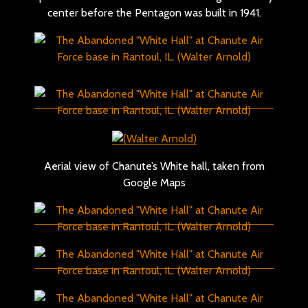
center before the Pentagon was built in 1941.
Aerial view of Chanute’s White hall, taken from
Google Maps