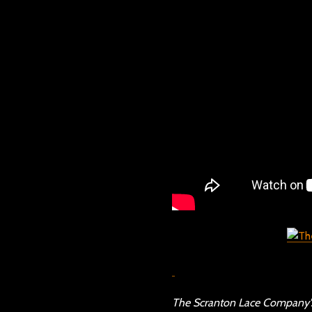
The Scranton Lace Company’s 