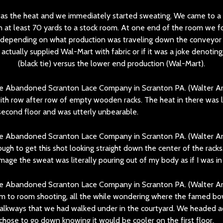
was the heat and we immediately started sweating. We came to a 
an at least 70 yards to a stock room. At one end of the room we f
p depending on what production was traveling down the conveyor 
tually supplied Wal-Mart with fabric or if it was a joke denoting
(black tie) versus the lower end production (Wal-Mart).
ith row after row of empty wooden racks. The heat in there was li
second floor and was utterly unbearable.
ugh to get this shot looking straight down the center of the racks.
image the sweat was literally pouring out of my body as if I was in
 to room shooting, all the while wondering where the famed bow
alkways that we had walked under in the courtyard. We headed a
chose to go down knowing it would be cooler on the first floor.