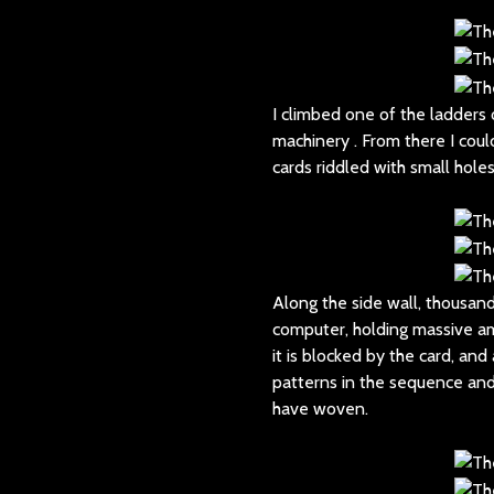
I climbed one of the ladders
machinery . From there I cou
cards riddled with small hole
Along the side wall, thousan
computer, holding massive amo
it is blocked by the card, and
patterns in the sequence and
have woven.