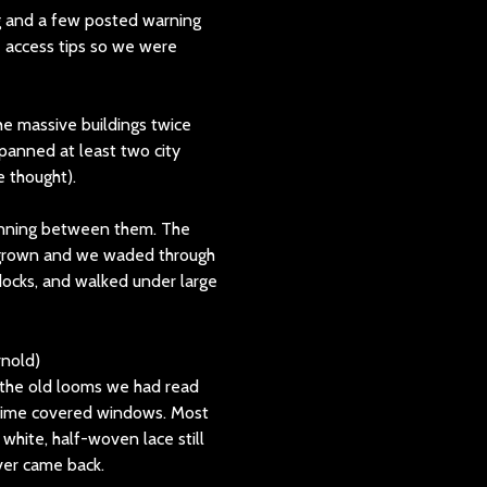
g and a few posted warning
e access tips so we were
e massive buildings twice
spanned at least two city
e thought).
 running between them. The
ergrown and we waded through
docks, and walked under large
 the old looms we had read
 grime covered windows. Most
 white, half-woven lace still
ever came back.