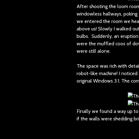
After shooting the loom room
windowless hallways, poking o
we entered the room we hear
above us! Slowly I walked out
bulbs. Suddenly, an eruption 
were the muffled coos of dov
were still alone.
The space was rich with det
robot-like machine! I noticed 
original Windows 3.1. The co
Finally we found a way up to 
if the walls were shedding br