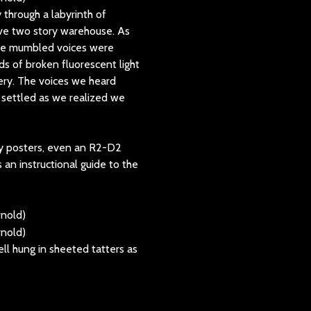
through a labyrinth of
sive two story warehouse. As
The mumbled voices were
ds of broken fluorescent light
tery. The voices we heard
 settled as we realized we
y posters, even an R2-D2
s an instructional guide to the
ell hung in sheeted tatters as