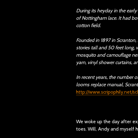
During its heyday in the earl
of Nottingham lace. It had bo
cotton field.
Founded in 1897 in Scranton,
stories tall and 50 feet long
mosquito and camouflage nett
yarn, vinyl shower curtains, an
In recent years, the number 
looms replace manual, Scranton
http://www.scripophily.net/s
We woke up the day after expl
toes. Will, Andy and myself