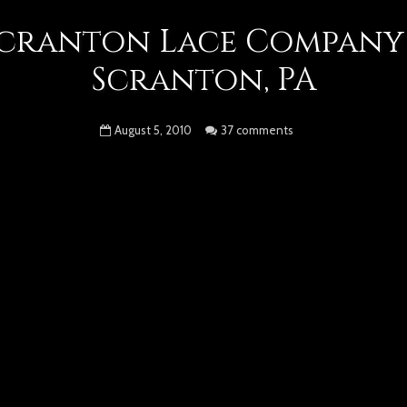
cranton Lace Company
Scranton, PA
August 5, 2010
37 comments