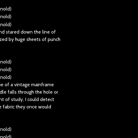
nd stared down the line of
ized by huge sheets of punch
 me of a vintage mainframe
le falls through the hole or
nt of study, I could detect
e fabric they once would