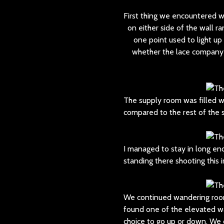
First thing we encountered 
on either side of the wall r
one point used to light u
whether the lace company ac
The supply room was filled w
compared to the rest of the 
I managed to stay in long eno
standing there shooting this 
We continued wandering room
found one of the elevated w
choice to go up or down. We 