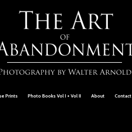
se Prints
Photo Books Vol I + Vol II
About
Contact