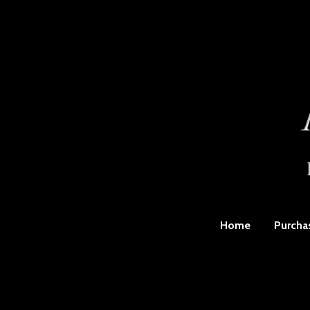
Home
Purcha