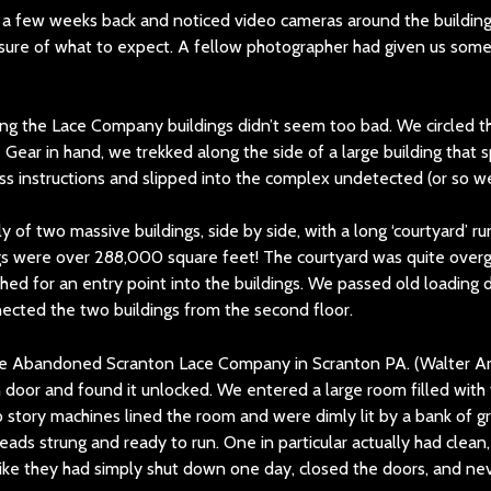
 a few weeks back and noticed video cameras around the buildin
y sure of what to expect. A fellow photographer had given us som
g the Lace Company buildings didn’t seem too bad. We circled th
 Gear in hand, we trekked along the side of a large building that 
ss instructions and slipped into the complex undetected (or so w
y of two massive buildings, side by side, with a long ‘courtyard’
ings were over 288,000 square feet! The courtyard was quite ov
hed for an entry point into the buildings. We passed old loading 
cted the two buildings from the second floor.
oor and found it unlocked. We entered a large room filled with
wo story machines lined the room and were dimly lit by a bank of
reads strung and ready to run. One in particular actually had clean,
lt like they had simply shut down one day, closed the doors, and n