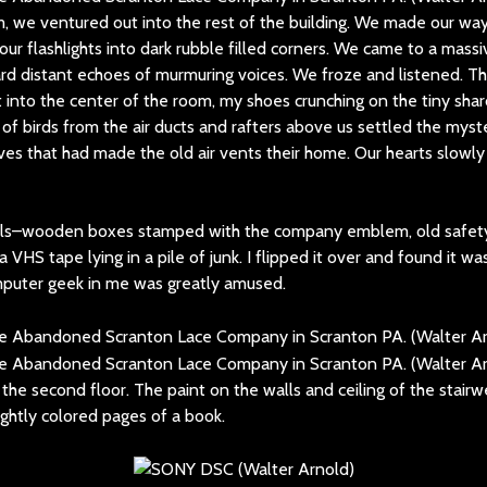
, we ventured out into the rest of the building. We made our way 
ur flashlights into dark rubble filled corners. We came to a mas
d distant echoes of murmuring voices. We froze and listened. 
 into the center of the room, my shoes crunching on the tiny shar
of birds from the air ducts and rafters above us settled the mys
es that had made the old air vents their home. Our hearts slowly
ails–wooden boxes stamped with the company emblem, old safet
a VHS tape lying in a pile of junk. I flipped it over and found it wa
mputer geek in me was greatly amused.
the second floor. The paint on the walls and ceiling of the stairw
ightly colored pages of a book.