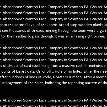
 onto the second level of the looms, stood atop wooden planks a
ld see thousands of threads running through the loom were organ
s for the needles to pass through. It was an amazing sight to see.
ds of sheets of card stock hung from a massive rack. It reminded
unts of binary data. On or off… Hole or no hole… Either the need
 after hundreds of lines of ‘code’, a pattern is made. After a mome
 arrangement of the holes, indicating the repeating pattern of th