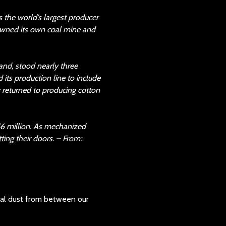
 the world’s largest producer
 owned its own coal mine and
nd, stood nearly three
its production line to include
 returned to producing cotton
$6 million. As mechanized
ting their doors. – From:
 coal dust from between our