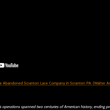
operations spanned two centuries of American history, ending pr