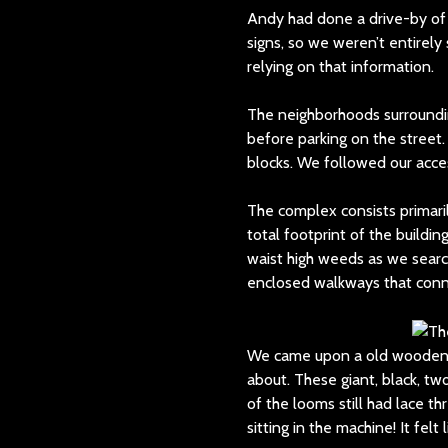
Andy had done a drive-by of
signs, so we weren’t entirel
relying on that information.
The neighborhoods surroundin
before parking on the street.
blocks. We followed our acce
The complex consists primaril
total footprint of the build
waist high weeds as we searc
enclosed walkways that conne
We came upon a old wooden d
about. These giant, black, t
of the looms still had lace th
sitting in the machine! It fe