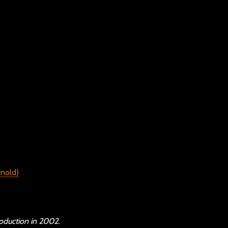
oduction in 2002.