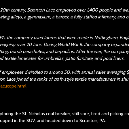
y 20th century, Scranton Lace employed over 1,400 people and was
wling alleys, a gymnasium, a barber, a fully staffed infirmary, and
 PA, the company used looms that were made in Nottingham, Engla
, weighing over 20 tons. During World War II, the company expanded 
ing, bomb parachutes, and tarpaulins. After the war, the company
d textile laminates for umbrellas, patio furniture, and pool liners.
of employees dwindled to around 50, with annual sales averaging 
 Lace joined the ranks of craft-style textile manufacturers in shut
clacucope.html
oring the St. Nicholas coal breaker, still sore, tired and picking
 hopped in the SUV, and headed down to Scranton, PA.