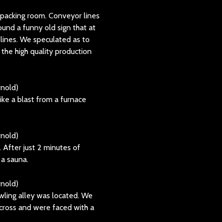
packing room. Conveyor lines
ound a funny old sign that at
lines. We speculated as to
 the high quality production
ke a blast from a furnace
 After just 2 minutes of
 a sauna.
ling alley was located. We
cross and were faced with a